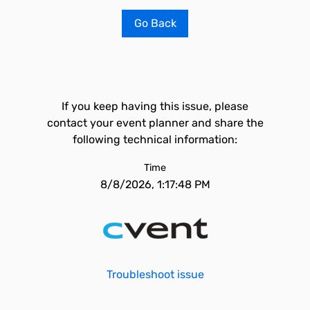
Go Back
If you keep having this issue, please
contact your event planner and share the
following technical information:
Time
8/8/2026, 1:17:48 PM
Troubleshoot issue