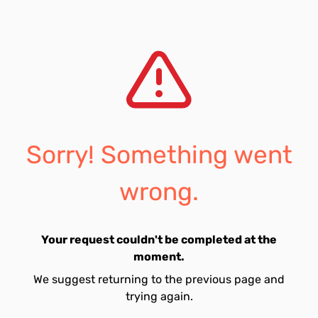
Sorry! Something went
wrong.
Your request couldn't be completed at the
moment.
We suggest returning to the previous page and
trying again.